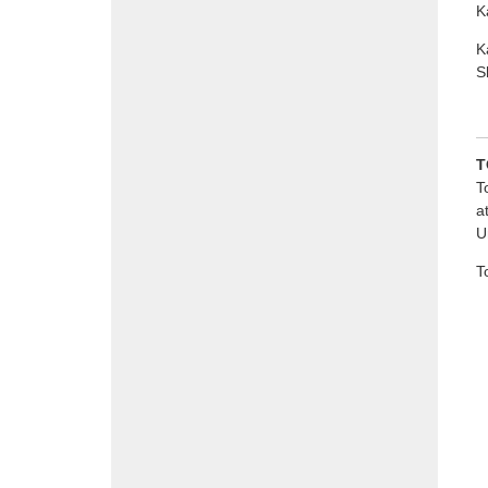
K
K
S
T
T
a
U
T