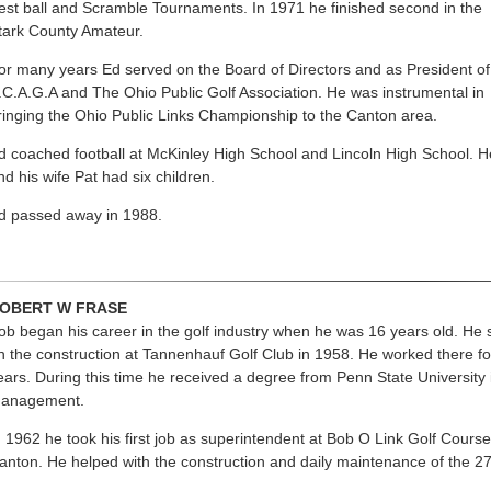
est ball and Scramble Tournaments. In 1971 he finished second in the
tark County Amateur.
or many years Ed served on the Board of Directors and as President of
.C.A.G.A and The Ohio Public Golf Association. He was instrumental in
ringing the Ohio Public Links Championship to the Canton area.
d coached football at McKinley High School and Lincoln High School. H
nd his wife Pat had six children.
d passed away in 1988.
OBERT W FRASE
ob began his career in the golf industry when he was 16 years old. He 
n the construction at Tannenhauf Golf Club in 1958. He worked there fo
ears. During this time he received a degree from Penn State University 
anagement.
n 1962 he took his first job as superintendent at Bob O Link Golf Course
anton. He helped with the construction and daily maintenance of the 27