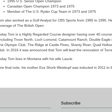
1995 U.S. Senior Open Champion
Canadian Open Champion 1973 and 1975
Member of The U.S. Ryder Cup Team in 1973 and 1975
om also worked as a Golf Analyst for CBS Sports from 1985 to 1995. H
overage of The British Open.
oday Tom is a Highly Regarded Course designer having over 40 courses 
Including Troon North, Loch Lomond, Catamount Ranch, Double Eagle 
he Olympic Club, The Ridge at Castle Pines, Shanty River, Quail Hollow
lub. In 2016 it was announced that Tom will lead the renovation of Torr
oday Tom lives in Montana with his wife Laurie.
ne final note, his mother Eva Shorb Weiskopf was inducted in 2011 to 
Subscribe