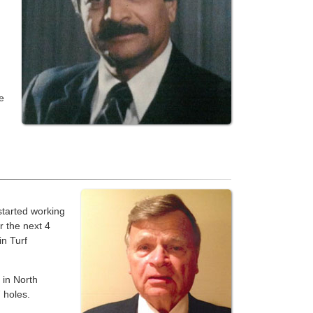
e
started working
r the next 4
in Turf
 in North
 holes.