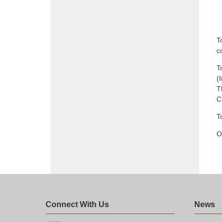
T
c
T
(
T
C
T
O
Connect With Us
News