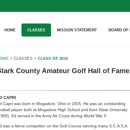
HOME
CLASSES
MISSION STATEMENT
BOARD OF 
OME
> CLASSES >
CLASS OF 2016
Stark County Amateur Golf Hall of Fame 
D CAPRI
d Capri was born in Mogadore, Ohio in 1925. He was an outstanding
ootball player both at Mogadore High School and Kent State University
1950). Ed served in the Army Air Corps during World War II.
d was a fierce competitor on the Golf Course winning many S.C.A.S.A.