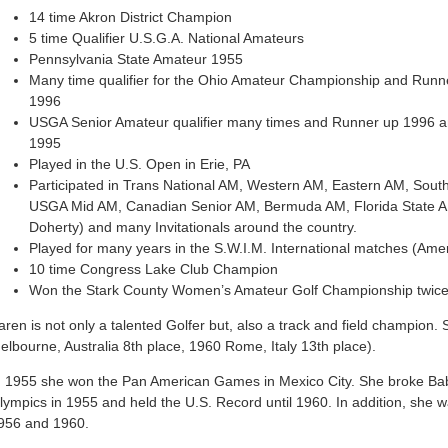
14 time Akron District Champion
5 time Qualifier U.S.G.A. National Amateurs
Pennsylvania State Amateur 1955
Many time qualifier for the Ohio Amateur Championship and Runne
1996
USGA Senior Amateur qualifier many times and Runner up 1996 a
1995
Played in the U.S. Open in Erie, PA
Participated in Trans National AM, Western AM, Eastern AM, Sout
USGA Mid AM, Canadian Senior AM, Bermuda AM, Florida State AM,
Doherty) and many Invitationals around the country.
Played for many years in the S.W.I.M. International matches (Am
10 time Congress Lake Club Champion
Won the Stark County Women’s Amateur Golf Championship twice
aren is not only a talented Golfer but, also a track and field champion.
elbourne, Australia 8th place, 1960 Rome, Italy 13th place).
n 1955 she won the Pan American Games in Mexico City. She broke Babe
lympics in 1955 and held the U.S. Record until 1960. In addition, she
956 and 1960.