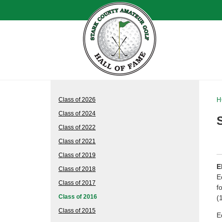
Class of 2026
H
Class of 2024
Class of 2022
Class of 2021
Class of 2019
E
Class of 2018
E
Class of 2017
f
Class of 2016
(
Class of 2015
E