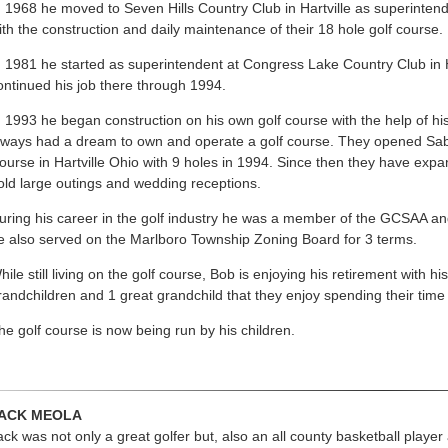
n 1968 he moved to Seven Hills Country Club in Hartville as superinten
ith the construction and daily maintenance of their 18 hole golf course.
n 1981 he started as superintendent at Congress Lake Country Club in H
ontinued his job there through 1994.
n 1993 he began construction on his own golf course with the help of his
lways had a dream to own and operate a golf course. They opened Sab
ourse in Hartville Ohio with 9 holes in 1994. Since then they have exp
old large outings and wedding receptions.
uring his career in the golf industry he was a member of the GCSAA an
e also served on the Marlboro Township Zoning Board for 3 terms.
hile still living on the golf course, Bob is enjoying his retirement with h
randchildren and 1 great grandchild that they enjoy spending their time 
he golf course is now being run by his children.
ACK MEOLA
ack was not only a great golfer but, also an all county basketball playe