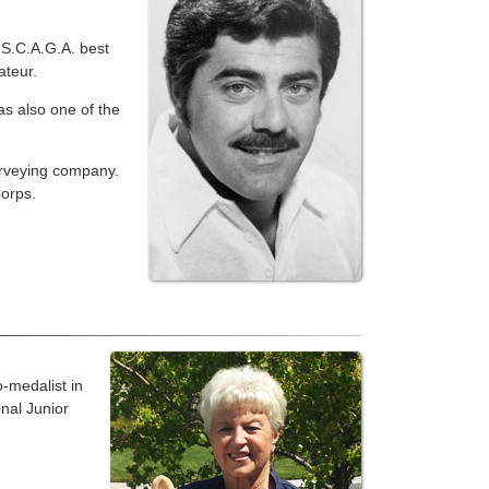
 S.C.A.G.A. best
ateur.
s also one of the
urveying company.
orps.
-medalist in
onal Junior