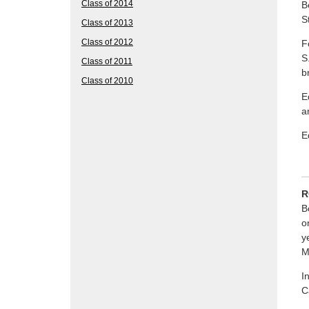
Class of 2014
B
S
Class of 2013
Class of 2012
F
S
Class of 2011
b
Class of 2010
E
a
E
R
B
o
y
M
I
C