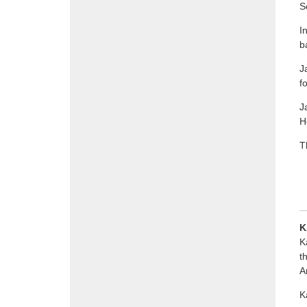
S
I
b
J
f
J
H
T
K
K
t
A
K