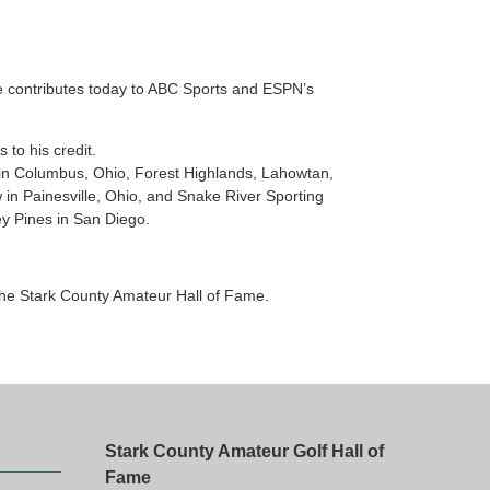
e contributes today to ABC Sports and ESPN’s
to his credit.
in Columbus, Ohio, Forest Highlands, Lahowtan,
 in Painesville, Ohio, and Snake River Sporting
ey Pines in San Diego.
the Stark County Amateur Hall of Fame.
Stark County Amateur Golf Hall of
Fame