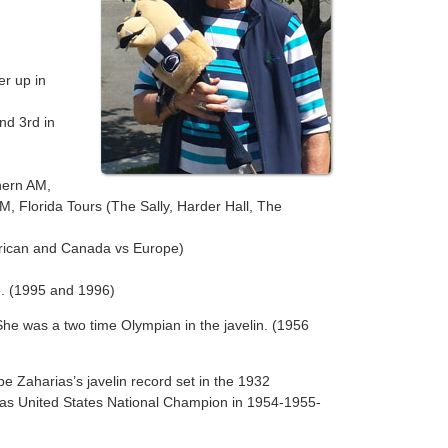
r up in
nd 3rd in
hern AM,
 Florida Tours (The Sally, Harder Hall, The
erican and Canada vs Europe)
. (1995 and 1996)
 She was a two time Olympian in the javelin. (1956
 Zaharias’s javelin record set in the 1932
 was United States National Champion in 1954-1955-