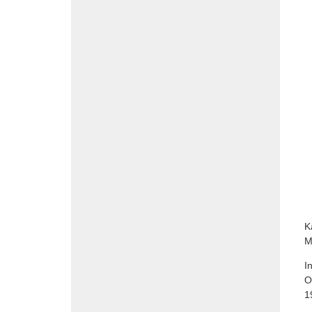
K
M
I
O
1