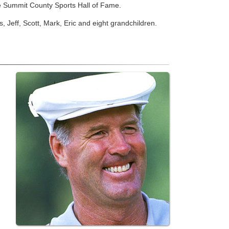
e Summit County Sports Hall of Fame.
 Jeff, Scott, Mark, Eric and eight grandchildren.