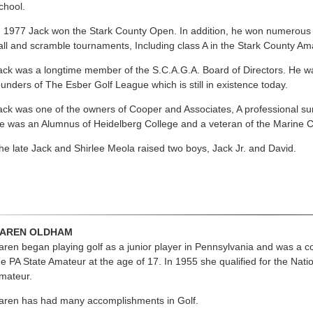
chool.
n 1977 Jack won the Stark County Open. In addition, he won numerous
all and scramble tournaments, Including class A in the Stark County Am
ack was a longtime member of the S.C.A.G.A. Board of Directors. He wa
ounders of The Esber Golf League which is still in existence today.
ack was one of the owners of Cooper and Associates, A professional s
e was an Alumnus of Heidelberg College and a veteran of the Marine C
he late Jack and Shirlee Meola raised two boys, Jack Jr. and David.
AREN OLDHAM
aren began playing golf as a junior player in Pennsylvania and was a co
he PA State Amateur at the age of 17. In 1955 she qualified for the Nati
mateur.
aren has had many accomplishments in Golf.