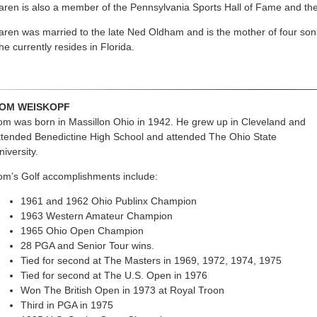
aren is also a member of the Pennsylvania Sports Hall of Fame and th
aren was married to the late Ned Oldham and is the mother of four sons,
he currently resides in Florida.
OM WEISKOPF
om was born in Massillon Ohio in 1942. He grew up in Cleveland and
ttended Benedictine High School and attended The Ohio State
niversity.
om’s Golf accomplishments include:
1961 and 1962 Ohio Publinx Champion
1963 Western Amateur Champion
1965 Ohio Open Champion
28 PGA and Senior Tour wins.
Tied for second at The Masters in 1969, 1972, 1974, 1975
Tied for second at The U.S. Open in 1976
Won The British Open in 1973 at Royal Troon
Third in PGA in 1975