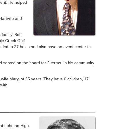
dent. He helped
artville and
 family. Bob
le Creek Golf
anded to 27 holes and also have an event center to
d served on the board for 2 terms. In his community
is wife Mary, of 55 years. They have 6 children, 17
with.
r at Lehman High