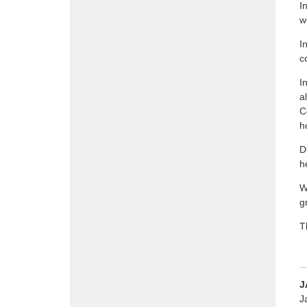
I
w
I
c
I
a
C
h
D
h
W
g
T
J
J