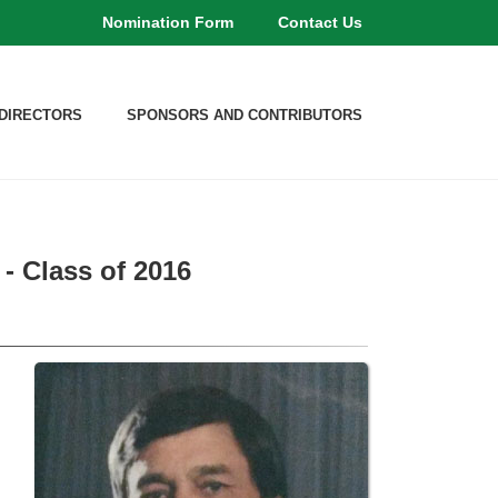
Nomination Form
Contact Us
DIRECTORS
SPONSORS AND CONTRIBUTORS
- Class of 2016